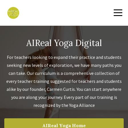
AIReal Yoga Digital
For teachers looking to expand their practice and students
seeking new levels of exploration, we have many paths you
can take. Our curriculum is a comprehensive collection of
every teacher training suggested for teachers and students
alike by our founder, Carmen Curtis. You can start anywhere
you are along your journey. Every part of our training is
recognized by the Yoga Alliance
AIReal Yoga Home