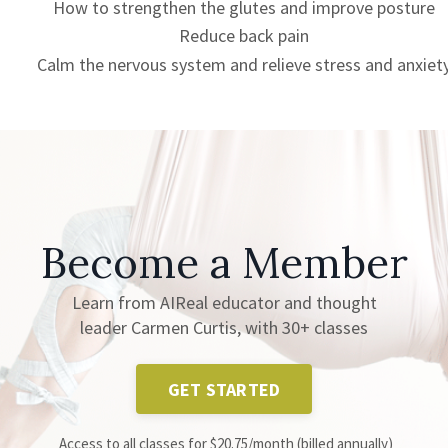
How to strengthen the glutes and improve posture
Reduce back pain
Calm the nervous system and relieve stress and anxiet
Become a Member
Learn from AIReal educator and thought
leader Carmen Curtis, with 30+ classes
GET STARTED
Access to all classes for $20.75/month (billed annually)