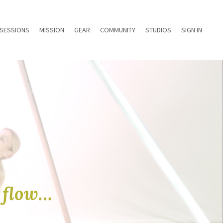
 SESSIONS
MISSION
GEAR
COMMUNITY
STUDIOS
SIGN IN
e flow…