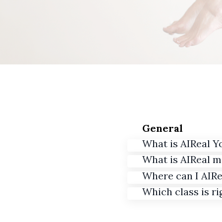
General
What is AIReal Y
What is AIReal 
Where can I AIRe
Which class is ri