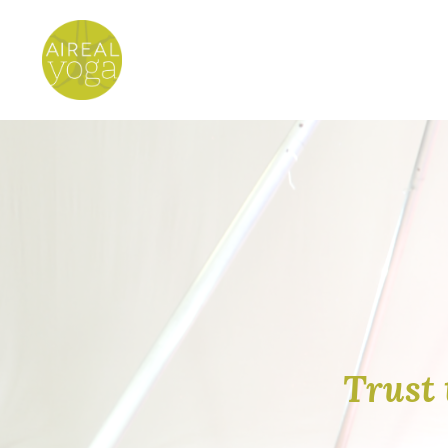
Trust 