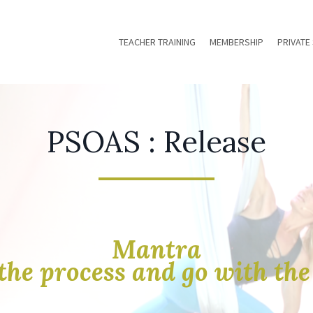
TEACHER TRAINING
MEMBERSHIP
PRIVATE
PSOAS : Release
Mantra
the process and go with th