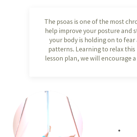
The psoas is one of the most chro
help improve your posture and str
your body is holding on to fear
patterns. Learning to relax this
lesson plan, we will encourage a