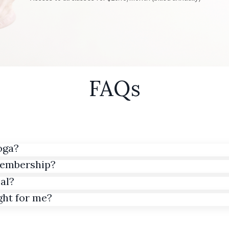
FAQs
oga?
membership?
al?
ght for me?