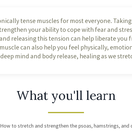
nically tense muscles for most everyone. Taking 
engthen your ability to cope with fear and stress
 and releasing this tension can help liberate you 
 muscle can also help you feel physically, emotion
 deep mind and body release, healing as we stretc
What you'll learn
How to stretch and strengthen the psoas, hamstrings, and