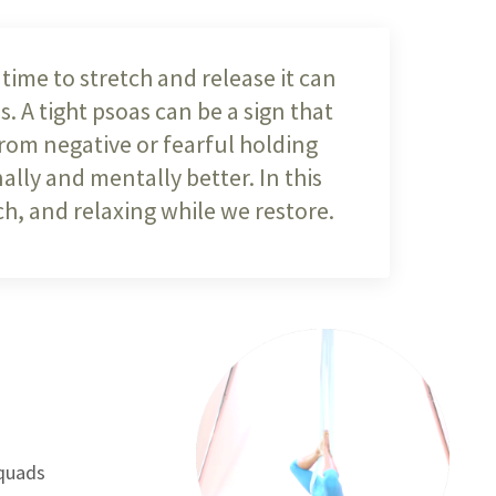
time to stretch and release it can
. A tight psoas can be a sign that
from negative or fearful holding
ally and mentally better. In this
h, and relaxing while we restore.
 quads