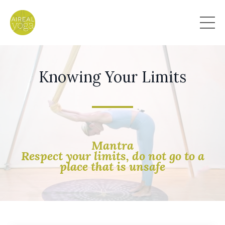
Knowing Your Limits
Mantra
Respect your limits, do not go to a
place that is unsafe