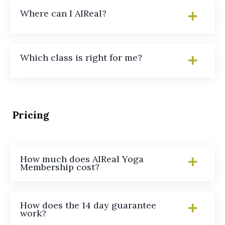
Where can I AIReal?
Which class is right for me?
Pricing
How much does AIReal Yoga
Membership cost?
How does the 14 day guarantee
work?