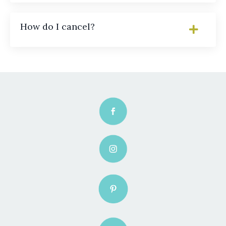
How do I cancel?