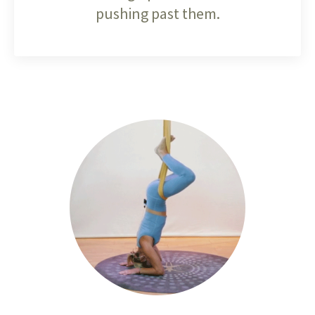
pushing past them.