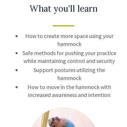
What you'll learn
How to create more space using your
hammock
Safe methods for pushing your practice
while maintaining control and security
Support postures utilizing the
hammock
How to move in the hammock with
increased awareness and intention