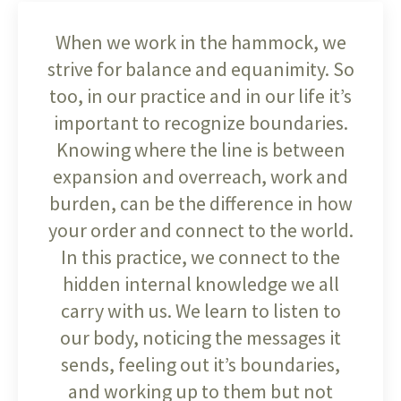
When we work in the hammock, we
strive for balance and equanimity. So
too, in our practice and in our life it’s
important to recognize boundaries.
Knowing where the line is between
expansion and overreach, work and
burden, can be the difference in how
your order and connect to the world.
In this practice, we connect to the
hidden internal knowledge we all
carry with us. We learn to listen to
our body, noticing the messages it
sends, feeling out it’s boundaries,
and working up to them but not