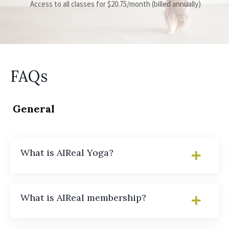
Access to all classes for $20.75/month (billed annually)
FAQs
General
What is AIReal Yoga?
What is AIReal membership?