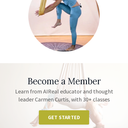
Become a Member
Learn from AIReal educator and thought
leader Carmen Curtis, with 30+ classes
GET STARTED